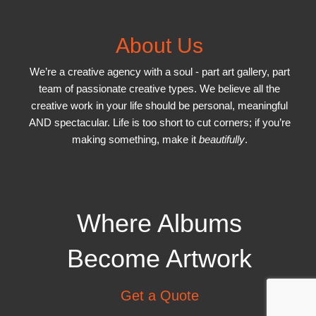
About Us
We’re a creative agency with a soul - part art gallery, part
team of passionate creative types. We believe all the
creative work in your life should be personal, meaningful
AND spectacular. Life is too short to cut corners; if you’re
making something, make it
beautifully
.
Where Albums
Become Artwork
Get a Quote