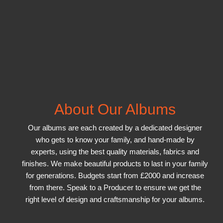
About Our Albums
Our albums are each created by a dedicated designer
who gets to know your family, and hand-made by
experts, using the best quality materials, fabrics and
finishes. We make beautiful products to last in your family
for generations. Budgets start from £2000 and increase
from there. Speak to a Producer to ensure we get the
right level of design and craftsmanship for your albums.